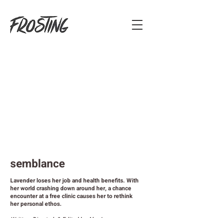
semblance
Lavender loses her job and health benefits. With
her world crashing down around her, a chance
encounter at a free clinic causes her to rethink
her personal ethos.