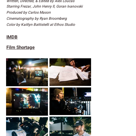
Written, Directed, & Edited by Alex Loucas
Starring Frezar, John Henry ll, Goran Ivanovski
Produced by Carlos Mason
Cinematography by Ryan Broomberg
Color by Kaitlyn Battistelli at Ethos Studio
IMDB
Film Shortage